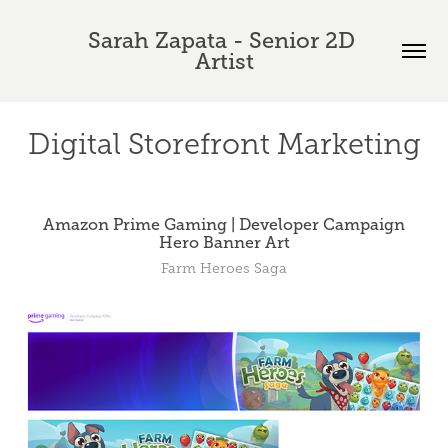
Sarah Zapata - Senior 2D 
Artist
Digital Storefront Marketing
Amazon Prime Gaming | Developer Campaign
Hero Banner Art
Farm Heroes Saga