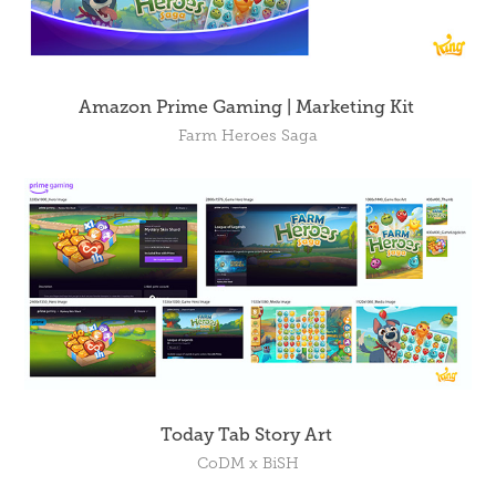
Amazon Prime Gaming | Marketing Kit
Farm Heroes Saga
Today Tab Story Art
CoDM x BiSH