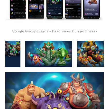
Google live ops cards - Deadmines Dungeon Week