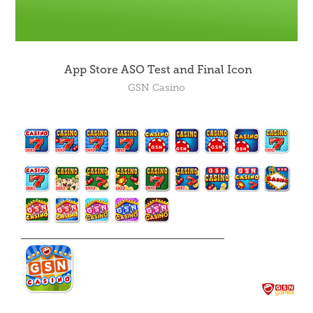
App Store ASO Test and Final Icon
GSN Casino