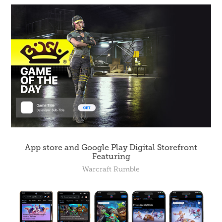
App store and Google Play Digital Storefront
Featuring
Warcraft Rumble