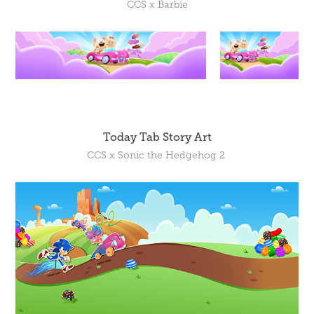
CCS x Barbie
Today Tab Story Art
CCS x Sonic the Hedgehog 2