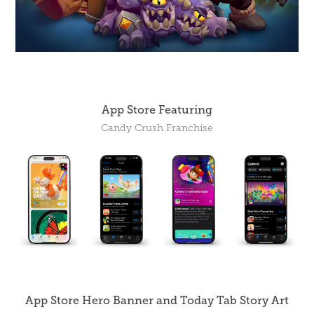
App Store Featuring
Candy Crush Franchise
App Store Hero Banner and Today Tab Story Art